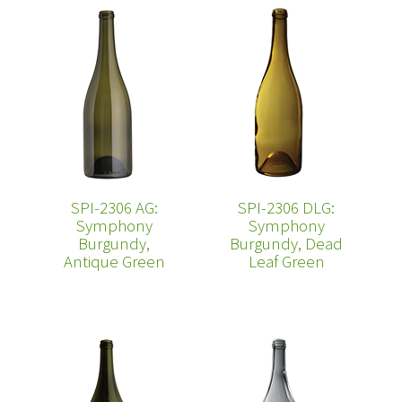
SPI-2306 AG:
SPI-2306 DLG:
Symphony
Symphony
Burgundy,
Burgundy, Dead
Antique Green
Leaf Green