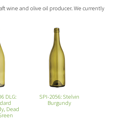
raft wine and olive oil producer. We currently
06 DLG:
SPI-2056: Stelvin
dard
Burgundy
y, Dead
Green