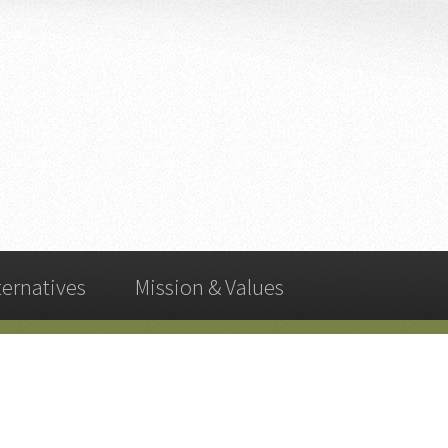
ternatives
Mission & Values