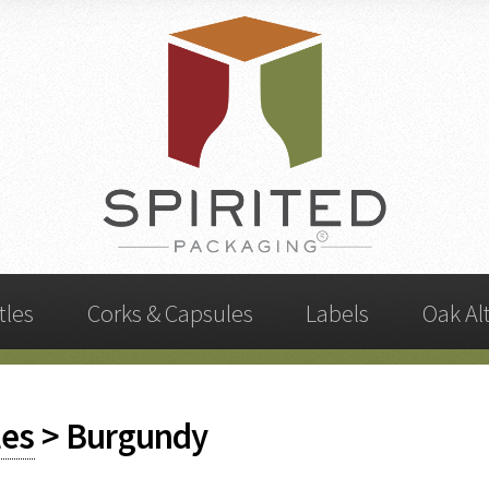
tles
Corks & Capsules
Labels
Oak Al
les
> Burgundy