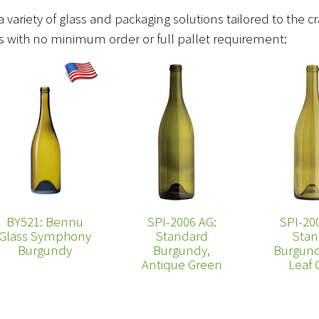
a variety of glass and packaging solutions tailored to the c
ces with no minimum order or full pallet requirement:
BY521: Bennu
SPI-2006 AG:
SPI-20
Glass Symphony
Standard
Stan
Burgundy
Burgundy,
Burgund
Antique Green
Leaf 