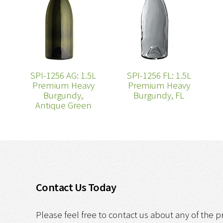
SPI-1256 AG: 1.5L
SPI-1256 FL: 1.5L
Premium Heavy
Premium Heavy
Burgundy,
Burgundy, FL
Antique Green
Contact Us Today
Please feel free to contact us about any of the p