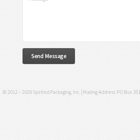
© 2012 – 2026 Spirited Packaging, Inc. | Mailing Address: PO Box 