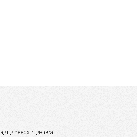
ckaging needs in general: