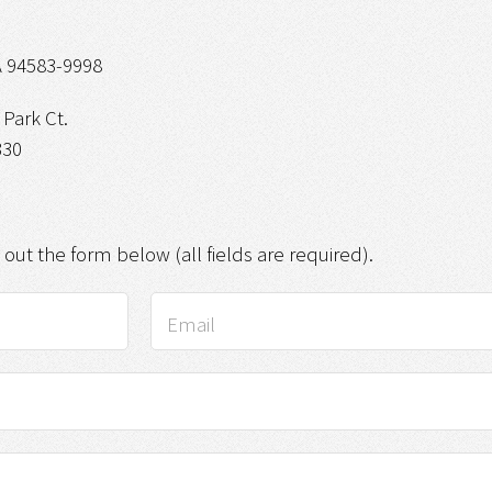
 94583-9998
Park Ct.
330
g out the form below (all fields are required).