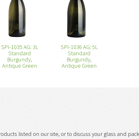
SPI-1035 AG: 3L
SPI-1036 AG: 5L
Standard
Standard
Burgundy,
Burgundy,
Antique Green
Antique Green
roducts listed on our site, or to discuss your glass and pa