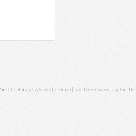
ark Ct. Lathrop, CA 95330 |
Sitemap
|
Links & Resources
|
Contact Us