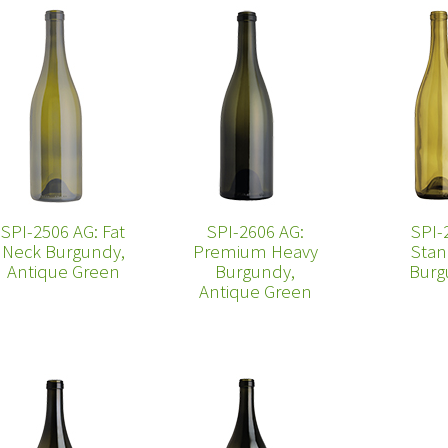
SPI-2506 AG: Fat
SPI-2606 AG:
SPI-
Neck Burgundy,
Premium Heavy
Stan
Antique Green
Burgundy,
Burg
Antique Green