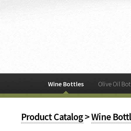
Wine Bottles
Olive Oil Bot
Product Catalog
>
Wine Bott