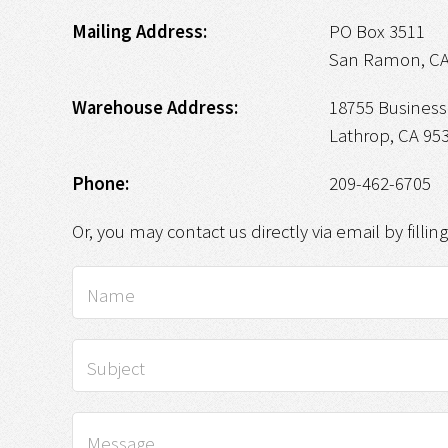
Mailing Address:
PO Box 3511
San Ramon, CA
Warehouse Address:
18755 Business 
Lathrop, CA 95
Phone:
209-462-6705
Or, you may contact us directly via email by fillin