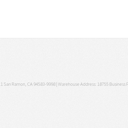
3511 San Ramon, CA 94583-9998 | Warehouse Address: 18755 Business P