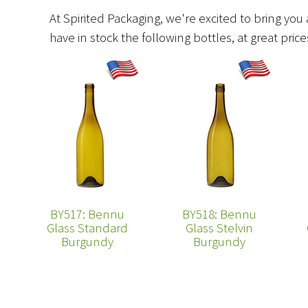
At Spirited Packaging, we're excited to bring you 
have in stock the following bottles, at great pri
BY517: Bennu
BY518: Bennu
Glass Standard
Glass Stelvin
Burgundy
Burgundy