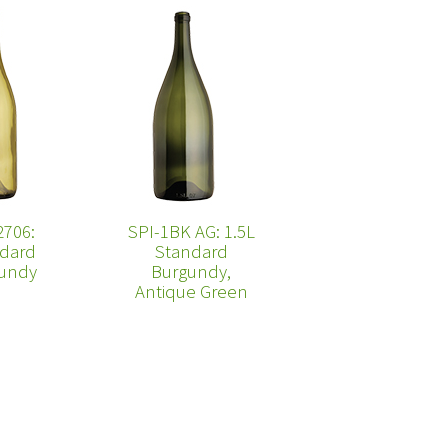
2706:
SPI-1BK AG: 1.5L
dard
Standard
undy
Burgundy,
Antique Green