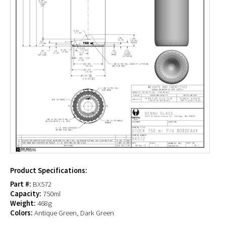
Product Specifications:
Part #:
BX572
Capacity:
750ml
Weight:
468g
Colors:
Antique Green, Dark Green