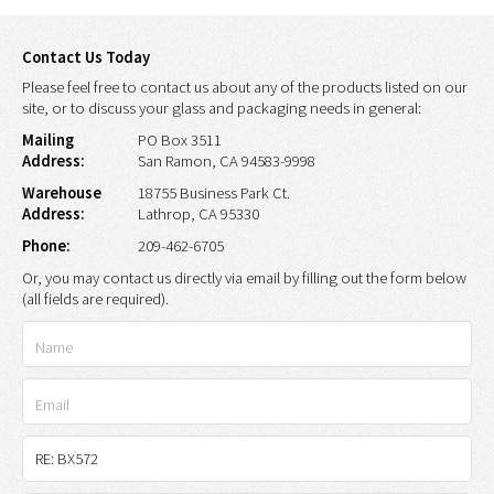
Contact Us Today
Please feel free to contact us about any of the products listed on our
site, or to discuss your glass and packaging needs in general:
Mailing
PO Box 3511
Address:
San Ramon, CA 94583-9998
Warehouse
18755 Business Park Ct.
Address:
Lathrop, CA 95330
Phone:
209-462-6705
Or, you may contact us directly via email by filling out the form below
(all fields are required).