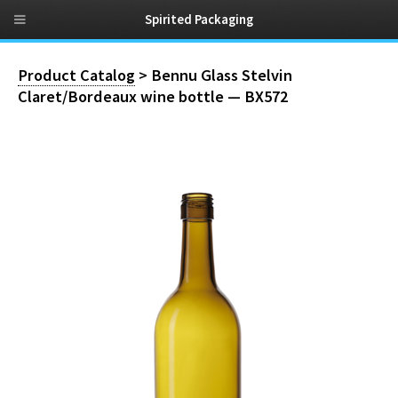
Spirited Packaging
Product Catalog
> Bennu Glass Stelvin
Claret/Bordeaux wine bottle — BX572