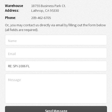
Warehouse
18755 Business Park Ct.
Address:
Lathrop, CA 95330
Phone:
209-462-6705
Or, you may contact us directly via email by filling out the form below
(all fields are required).