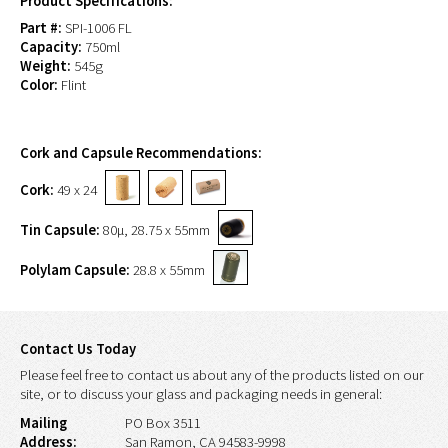
Product Specifications:
Part #:
SPI-1006 FL
Capacity:
750ml
Weight:
545g
Color:
Flint
Cork and Capsule Recommendations:
Cork:
49 x 24
Tin Capsule:
80µ, 28.75 x 55mm
Polylam Capsule:
28.8 x 55mm
Contact Us Today
Please feel free to contact us about any of the products listed on our
site, or to discuss your glass and packaging needs in general:
Mailing
PO Box 3511
Address:
San Ramon, CA 94583-9998