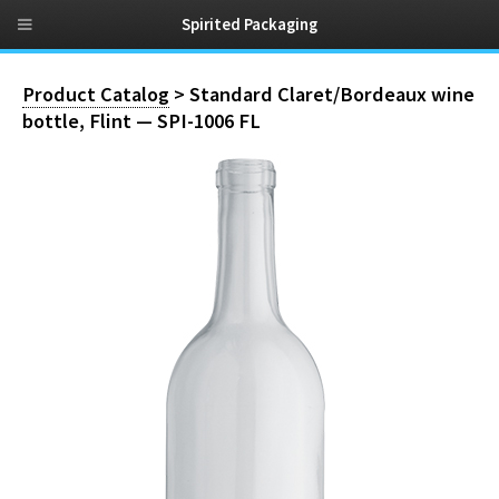
Spirited Packaging
Product Catalog
> Standard Claret/Bordeaux wine
bottle, Flint — SPI-1006 FL